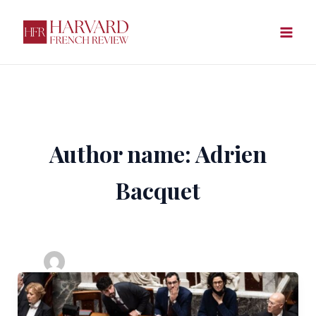
Skip
to
content
Author name: Adrien
Bacquet