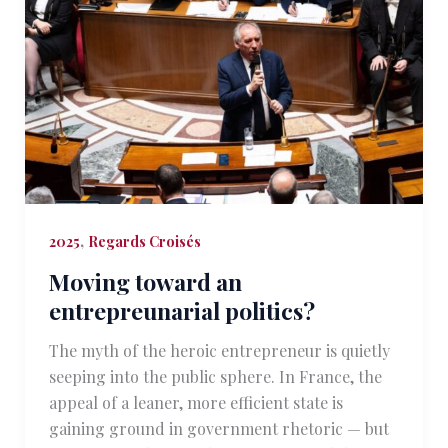
,
2025
Regards Croisés
Moving toward an
entrepreunarial politics?
The myth of the heroic entrepreneur is quietly
seeping into the public sphere. In France, the
appeal of a leaner, more efficient state is
gaining ground in government rhetoric — but