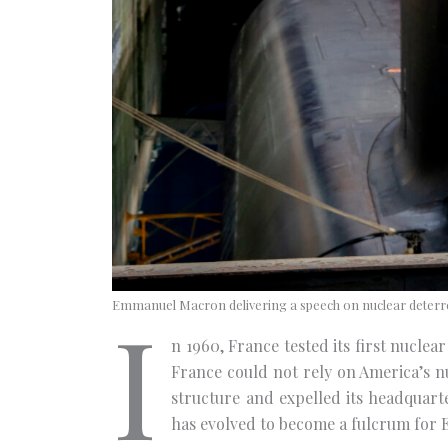
I
Emmanuel Macron delivering a speech on nuclear deterre
n 1960, France tested its first nucl
France could not rely on America’s n
structure and expelled its headquart
has evolved to become a fulcrum for 