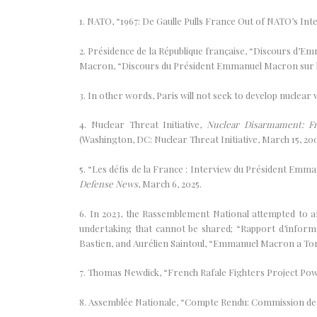
1. NATO, “1967: De Gaulle Pulls France Out of NATO’s Int
2. Présidence de la République française, “Discours d’E
Macron, “Discours du Président Emmanuel Macron sur la s
3. In other words, Paris will not seek to develop nuclear
4. Nuclear Threat Initiative,
Nuclear Disarmament: Fr
(Washington, DC: Nuclear Threat Initiative, March 15, 200
5. “Les défis de la France : Interview du Président Em
Defense News
, March 6, 2025.
6. In 2023, the Rassemblement National attempted to am
undertaking that cannot be shared; “Rapport d’inform
Bastien, and Aurélien Saintoul, “Emmanuel Macron a Tor
7. Thomas Newdick, “French Rafale Fighters Project P
8. Assemblée Nationale, “Compte Rendu: Commission de 