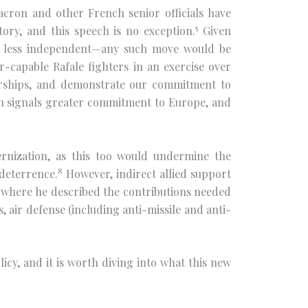
cron and other French senior officials have
5
ory, and this speech is no exception.
Given
em less independent—any such move would be
ar-capable Rafale fighters in an exercise over
nerships, and demonstrate our commitment to
ich signals greater commitment to Europe, and
dernization, as this too would undermine the
8
 deterrence.
However, indirect allied support
, where he described the contributions needed
air defense (including anti-missile and anti-
cy, and it is worth diving into what this new