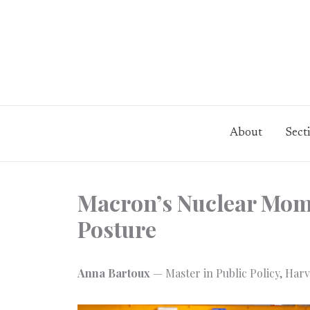
Skip
to
content
About
Sect
Macron’s Nuclear Mome
Posture
Anna Bartoux
— Master in Public Policy, Harv