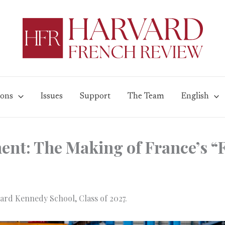
ions
Issues
Support
The Team
English
nt: The Making of France’s “
ard Kennedy School, Class of 2027.