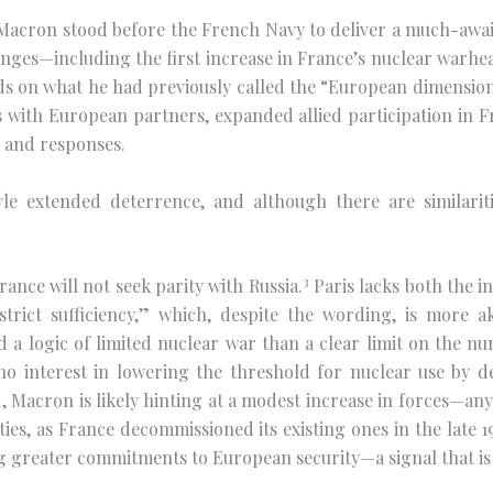
cron stood before the French Navy to deliver a much-await
nges—including the first increase in France’s nuclear warhe
s on what he had previously called the “European dimension” 
with European partners, expanded allied participation in Fr
 and responses.
e extended deterrence, and although there are similariti
3
rance will not seek parity with Russia.
Paris lacks both the in
strict sufficiency,” which, despite the wording, is more ak
 a logic of limited nuclear war than a clear limit on the n
no interest in lowering the threshold for nuclear use by d
, Macron is likely hinting at a modest increase in forces—any
ities, as France decommissioned its existing ones in the late 1
ing greater commitments to European security—a signal that is l