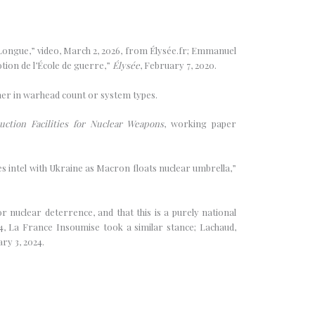
 Longue,” video, March 2, 2026, from Élysée.fr; Emmanuel
tion de l’École de guerre,”
Élysée
, February 7, 2020.
ther in warhead count or system types.
ction Facilities for Nuclear Weapons
, working paper
es intel with Ukraine as Macron floats nuclear umbrella,”
 nuclear deterrence, and that this is a purely national
024, La France Insoumise took a similar stance; Lachaud,
ary 3, 2024.