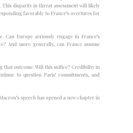
 This disparity in threat assessment will likely
responding favorably to France’s overtures for
ce. Can Europe seriously engage in France’s
ce? And more generally, can France assume
hat outcome. Will this suffice? Credibility in
continue to question Paris’ commitments, and
nd Macron’s speech has opened a new chapter in