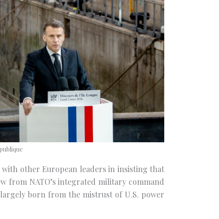
publique
 with other European leaders in insisting that
ew from NATO’s integrated military command
 largely born from the mistrust of U.S. power