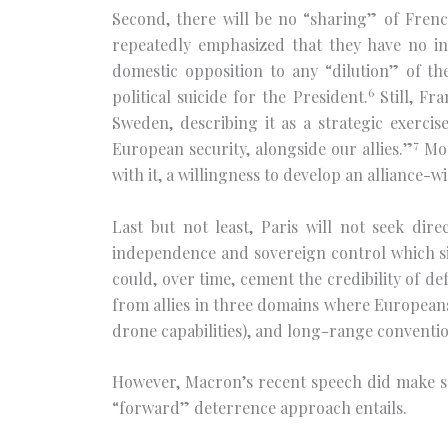
Second, there will be no “sharing” of Fren
repeatedly emphasized that they have no int
domestic opposition to any “dilution” of 
6
political suicide for the President.
Still, Fra
Sweden, describing it as a strategic exerc
7
European security, alongside our allies.”
Mor
with it, a willingness to develop an alliance-w
Last but not least, Paris will not seek dir
independence and sovereign control which sit
could, over time, cement the credibility of d
from allies in three domains where Europeans
drone capabilities), and long-range conventio
However, Macron’s recent speech did make som
“forward” deterrence approach entails.