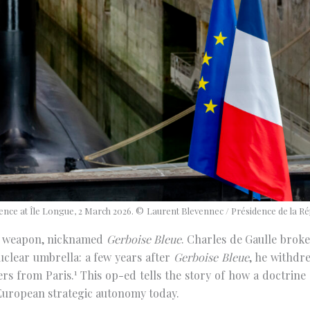
nce at Île Longue, 2 March 2026. ©
Laurent Blevennec / Présidence de la Ré
ear weapon, nicknamed
Gerboise Bleue
. Charles de Gaulle broke
uclear umbrella: a few years after
Gerboise Bleue
, he withdr
1
ers from Paris.
This op-ed tells the story of how a doctrine
European strategic autonomy today.