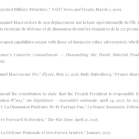
egrated Military Structure,”
NATO News and Events
, March 3, 2009.
mmanuel Macron lors de son déplacement sur la base opérationnelle de l’Île
tratégie de défense et de dissuasion devant les stagiaires de la 27e promo
 weapon capabilities on par with those of Russia (or other adversaries), whe
ance’s Concrete Commitment — Dismantling the Fissile Material Produ
9).
manuel Macron sur TF1,”
Élysée
, May 13, 2025; Rudy Ruitenberg, “France shar
end the constitution to state that the French President is responsible for
ation N°1112,”
16e législature – Assemblée nationale
, April 24, 2023; In 2
t. La Dissuasion Nucléaire Ne Se Partage Pas,”
La France Insoumise
, Febru
ower Forward To Sweden,”
The War Zone
, April 23, 2025.
La Défense Nationale et Des Forces Armées,” January 2023.