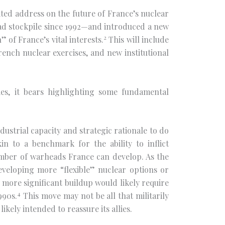
ed address on the future of France’s nuclear
ad stockpile since 1992—and introduced a new
2
of France’s vital interests.
This will include
ench nuclear exercises, and new institutional
es, it bears highlighting some fundamental
dustrial capacity and strategic rationale to do
in to a benchmark for the ability to inflict
umber of warheads France can develop. As the
eveloping more “flexible” nuclear options or
 more significant buildup would likely require
4
990s.
This move may not be all that militarily
ikely intended to reassure its allies.