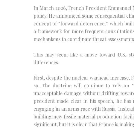
In March 2026, French President Emmanuel Ma
policy. He announced some consequential cha
concept of “forward deterrence,” which build
a framework for more frequent consultations 
mechanisms to coordinate threat assessments
This may seem like a move toward U.S.-styl
differences.
First, despite the nuclear warhead increase, F
so. The doctrine will continue to rely on “
unacceptable damage without drifting toward
president made clear in his speech, he has 
engaging in an arms race with Russia. Instead
building new fissile material production facil
significant, but it is clear that France is mak