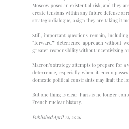
Moscow poses an existential risk, and they are 
create tensions within any future defense arr
strategic dialogue, a sign they are taking it mo
Still, important questions remain, includi
“forward” deterrence approach without we
greater responsibility without incentivizing
Macron’s strategy attempts to prepare for a w
deterrence, especially when it encompasses 
domestic political constraints may limit the
But one thing is clear: Paris is no longer co
French nuclear history.
Published April 12, 2026