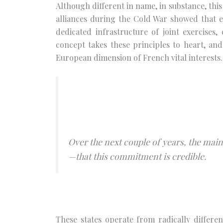
Although different in name, in substance, this 
alliances during the Cold War showed that 
dedicated infrastructure of joint exercises
concept takes these principles to heart, and 
European dimension of French vital interests.
Over the next couple of years, the main
—that this commitment is credible.
These states operate from radically differen