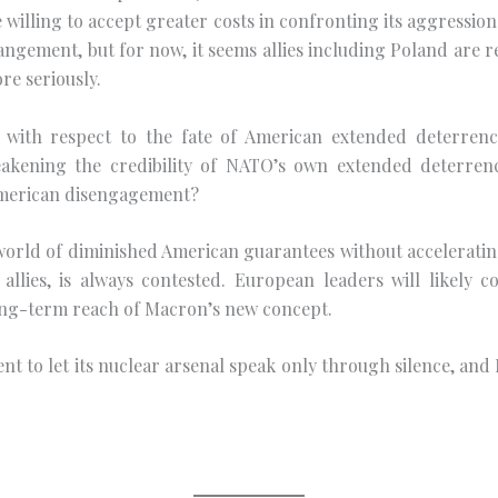
willing to accept greater costs in confronting its aggression.
angement, but for now, it seems allies including Poland are 
re seriously.
ng with respect to the fate of American extended deterren
akening the credibility of NATO’s own extended deterren
 American disengagement?
orld of diminished American guarantees without accelerating t
allies, is always contested. European leaders will likely 
 long-term reach of Macron’s new concept.
ntent to let its nuclear arsenal speak only through silence, a