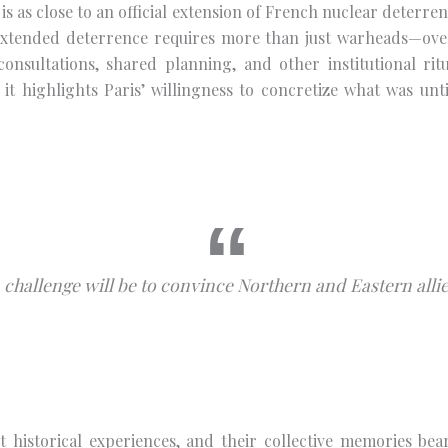
is as close to an official extension of French nuclear deterrenc
extended deterrence requires more than just warheads—over 
, consultations, shared planning, and other institutional 
it highlights Paris’ willingness to concretize what was unti
 challenge will be to convince Northern and Eastern allie
t historical experiences, and their collective memories be