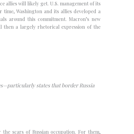
e allies will likely get. U.S. management of its
time, Washington and its allies developed a
rituals around this commitment. Macron’s new
l then a largely rhetorical expression of the
s—particularly states that border Russia
ar the scars of Russian occupation. For them,