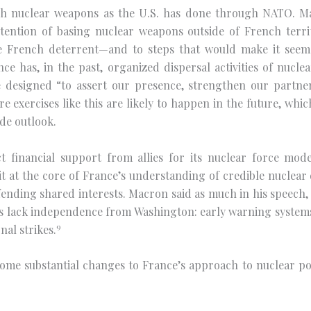
ch nuclear weapons as the U.S. has done through NATO. Ma
ention of basing nuclear weapons outside of French territ
the French deterrent—and to steps that would make it se
nce has, in the past, organized dispersal activities of nucle
ise designed “to assert our presence, strengthen our part
e exercises like this are likely to happen in the future, wh
ide outlook.
ect financial support from allies for its nuclear force mo
 at the core of France’s understanding of credible nuclear
efending shared interests. Macron said as much in his speech
 lack independence from Washington: early warning systems, 
9
nal strikes.
e substantial changes to France’s approach to nuclear poli