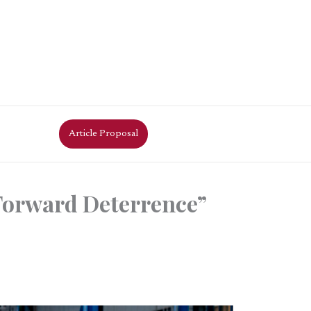
Article Proposal
Forward Deterrence”