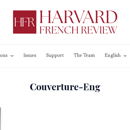
ions
Issues
Support
The Team
English
Couverture-Eng