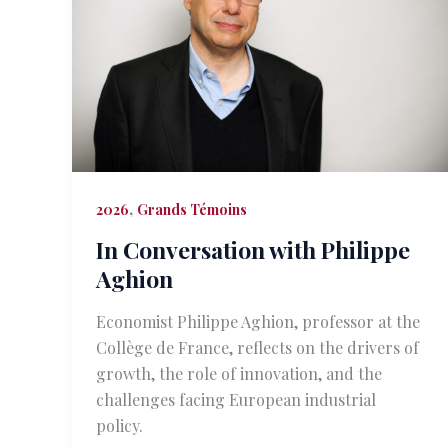
,
2026
Grands Témoins
In Conversation with Philippe
Aghion
Economist Philippe Aghion, professor at the
Collège de France, reflects on the drivers of
growth, the role of innovation, and the
challenges facing European industrial
policy.