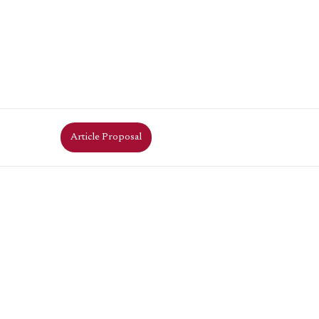
Article Proposal